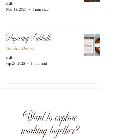
Kallan
Nov 18, 2025
1 min read
Preparing Sabbath
Graphic Design
Kallan
Sep 28, 2025
1 min read
Want to explore
working together?