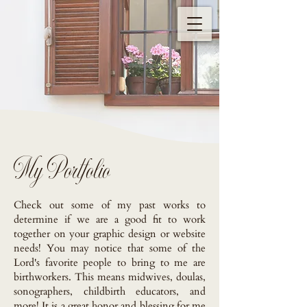
My Portfolio
Check out some of my past works to
determine if we are a good fit to work
together on your graphic design or website
needs! You may notice that some of the
Lord's favorite people to bring to me are
birthworkers. This means midwives, doulas,
sonographers, childbirth educators, and
more! It is a great honor and blessing for me