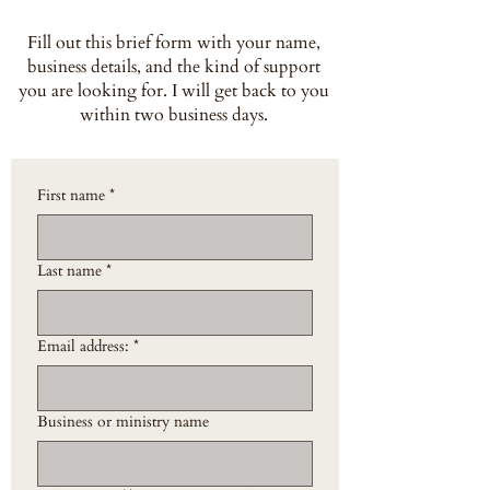
Fill out this brief form with your name,
business details, and the kind of support
you are looking for. I will get back to you
within two business days.
First name
*
Last name
*
Email address:
*
Business or ministry name