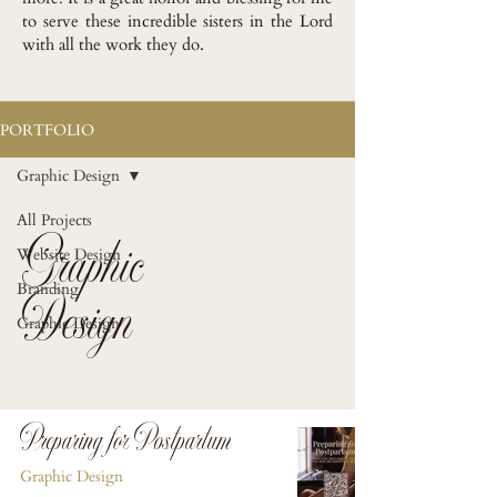
to serve these incredible sisters in the Lord
with all the work they do.
PORTFOLIO
Graphic Design
All Projects
Graphic
Website Design
Design
Branding
Graphic Design
Preparing for Postpartum
Graphic Design