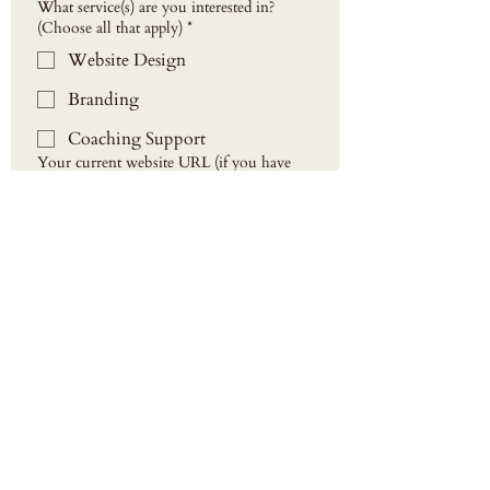
What service(s) are you interested in?
(Choose all that apply)
*
Website Design
Branding
Coaching Support
Your current website URL (if you have
one)
How did you hear about us?
*
Additional information:
Send