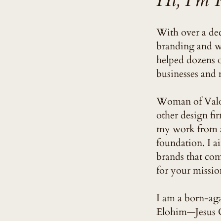
Hi, I'm 
With over a dec
branding and we
helped dozens 
businesses and m
Woman of Valor
other design fir
my work from a 
foundation. I a
brands that co
for your missio
I am a born-aga
Elohim—Jesus C