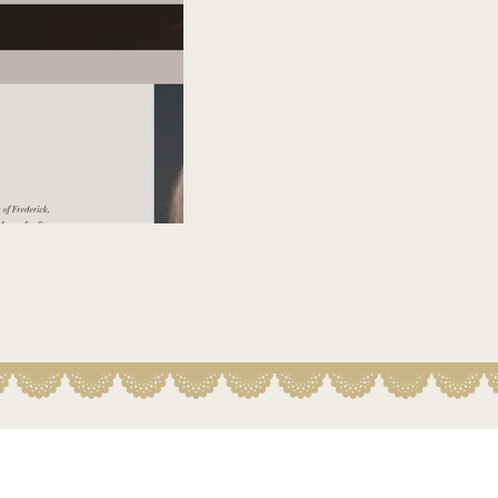
Belly Vision