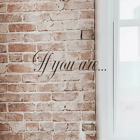
If you are...
ay-at-home mom
looking to create a way to f
rt your family without compromising time with
man of faith
that wants to honor and glorif
thing you set your hand to