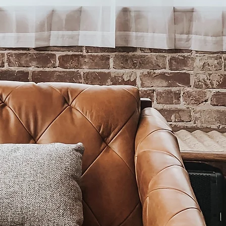
e digital