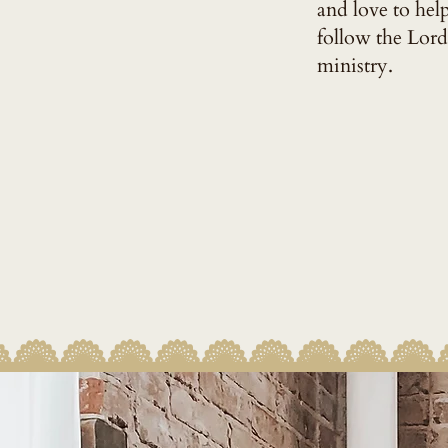
and love to hel
follow the Lord
ministry.
MY FU