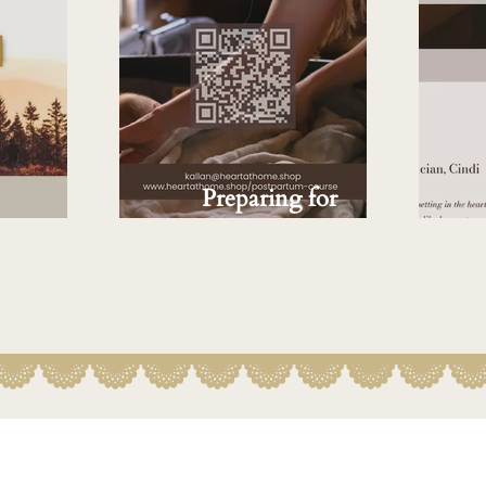
Preparing for
Midwifery
Postpartum