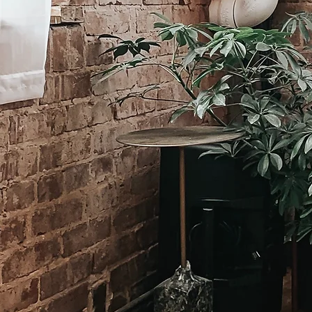
A bir
aspec