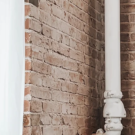
A st
suppo
A wo
every