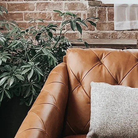
th-worker
in need of technical support to get th
ts of your budding business off the ground
LET'S GET IN TOUCH