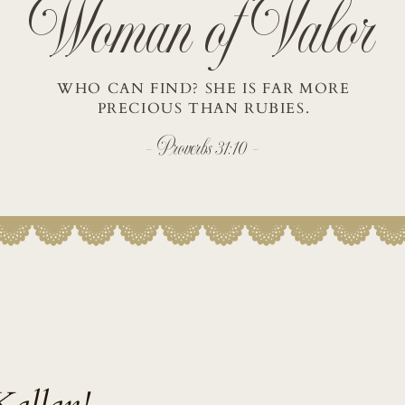
Woman of Valor
WHO CAN FIND? SHE IS FAR MORE
PRECIOUS THAN RUBIES.
- Proverbs 31:10 -