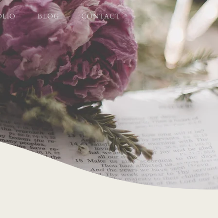
OLIO
BLOG
CONTACT