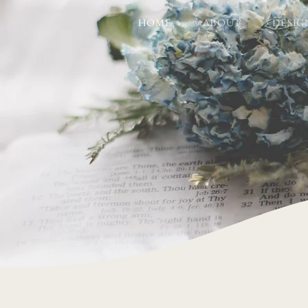
HOME
ABOUT
DESIG