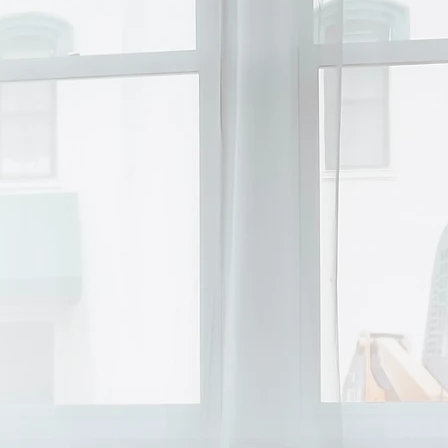
inancially
 your kids
y God in