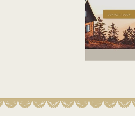
River of Life 