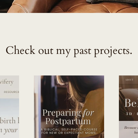
Check out my past projects.