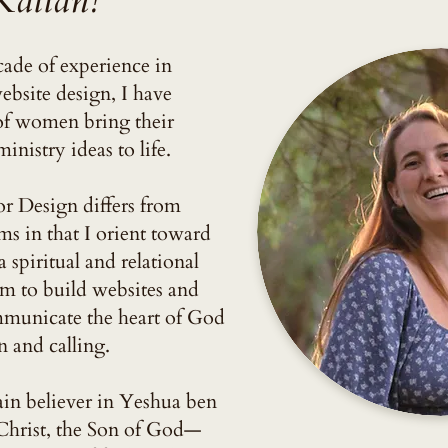
Kallan!
ade of experience in
bsite design, I have
of women bring their
inistry ideas to life.
 Design differs from
ms in that I orient toward
spiritual and relational
im to build websites and
mmunicate the heart of God
n and calling.
in believer in Yeshua ben
hrist, the Son of God—