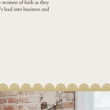
p women of faith as they
's lead into business and
LL STORY