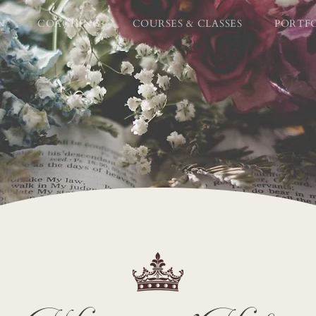
N
COACHING
COURSES & CLASSES
PORTF